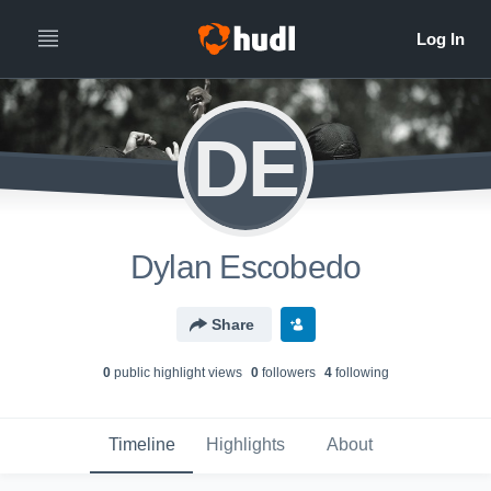
DE
Dylan Escobedo
Share
0
public highlight view
s
0
follower
s
4
following
Timeline
Highlights
About