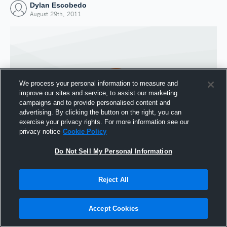
Dylan Escobedo
August 29th, 2011
We process your personal information to measure and
improve our sites and service, to assist our marketing
campaigns and to provide personalised content and
advertising. By clicking the button on the right, you can
exercise your privacy rights. For more information see our
privacy notice
Cookie Policy
Do Not Sell My Personal Information
Joined Hudl
29 August 2011
Reject All
Accept Cookies