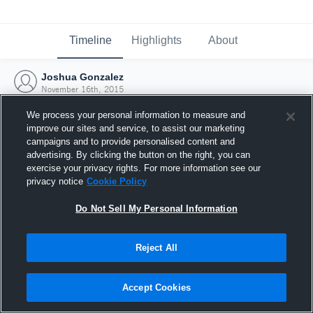
Timeline
Highlights
About
Joshua Gonzalez
November 16th, 2015
We process your personal information to measure and
improve our sites and service, to assist our marketing
campaigns and to provide personalised content and
advertising. By clicking the button on the right, you can
exercise your privacy rights. For more information see our
privacy notice
Cookie Policy
Do Not Sell My Personal Information
Reject All
Joined Hudl
Accept Cookies
16 November 2015