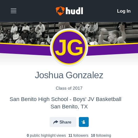
JG
Joshua Gonzalez
Class of 2017
San Benito High School - Boys' JV Basketball
San Benito, TX
Share
0
public highlight view
s
11
follower
s
10
following