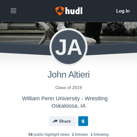
JA
John Altieri
Class of 2019
William Penn University - Wrestling
Oskaloosa, IA
Share
58
public highlight view
s
1
follower
1
following