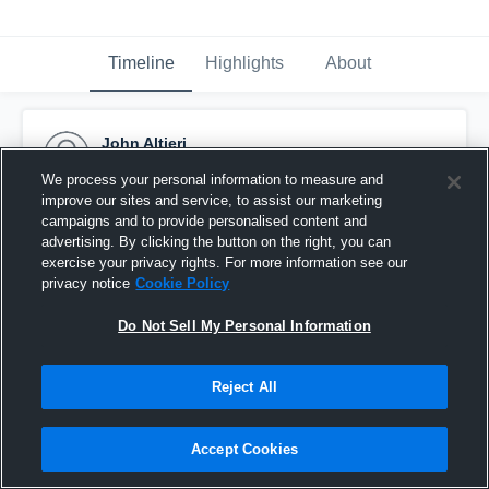
Timeline
Highlights
About
John Altieri
November 18th, 2015
We process your personal information to measure and
improve our sites and service, to assist our marketing
Pinned
campaigns and to provide personalised content and
advertising. By clicking the button on the right, you can
exercise your privacy rights. For more information see our
privacy notice
Cookie Policy
Do Not Sell My Personal Information
Reject All
Accept Cookies