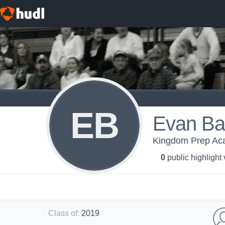
EB
Evan B
Kingdom Prep Aca
0
public highlight
Class of
:
2019