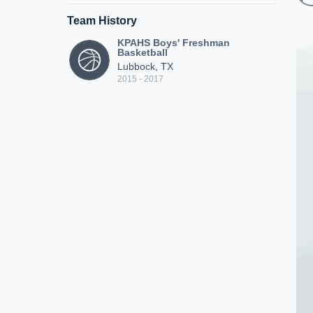
Team History
KPAHS Boys' Freshman
Basketball
Lubbock, TX
2015 - 2017