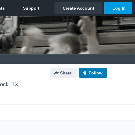
Share
Follow
ock, TX