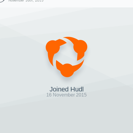
November 16th, 2015
Joined Hudl
16 November 2015