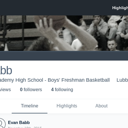
abb
demy High School - Boys' Freshman Basketball
Lubb
 view
s
0
follower
s
4
following
Timeline
Highlights
About
Evan Babb