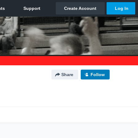
Share
Follow