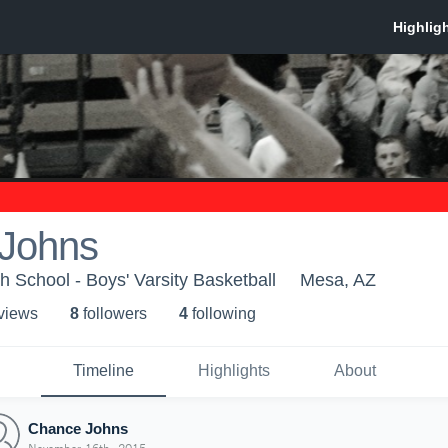
Johns
 School - Boys' Varsity Basketball
Mesa, AZ
 view
s
8
follower
s
4
following
Timeline
Highlights
About
Chance Johns