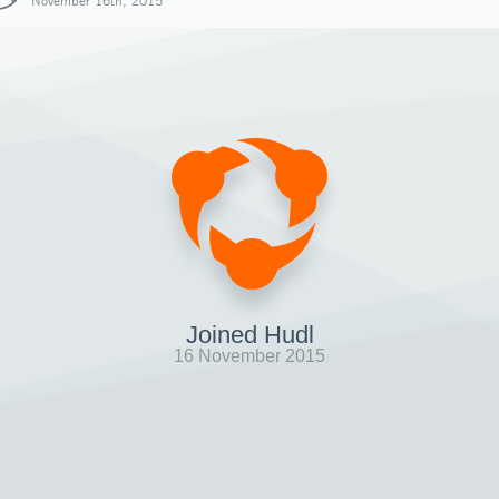
November 16th, 2015
Joined Hudl
16 November 2015