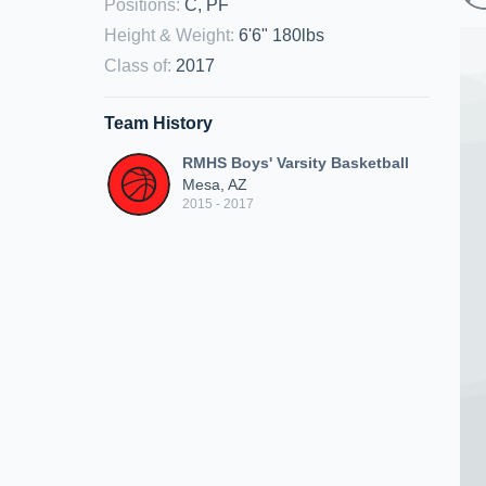
Positions
:
C, PF
Height & Weight
:
6'6" 180lbs
Class of
:
2017
Team History
RMHS Boys' Varsity Basketball
Mesa, AZ
2015 - 2017