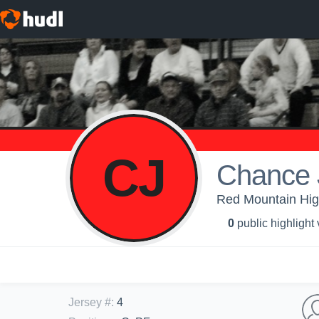
CJ
Chance 
Red Mountain High
0
public highlight
Jersey #
:
4