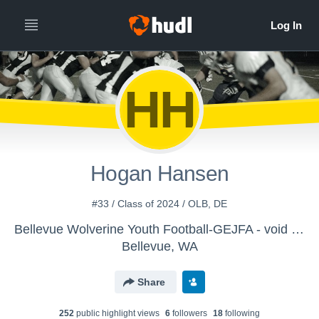
HH
Hogan Hansen
#33 / Class of 2024 / OLB, DE
Bellevue Wolverine Youth Football-GEJFA - void Varsity 2018-Hugh Gladner
Bellevue, WA
Share
252
public highlight view
s
6
follower
s
18
following