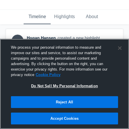
Timeline
Highlights
About
Hogan Hansen
created a new highlight.
HH
September 16th, 2018
We process your personal information to measure and
improve our sites and service, to assist our marketing
campaigns and to provide personalised content and
advertising. By clicking the button on the right, you can
exercise your privacy rights. For more information see our
privacy notice
Cookie Policy
Do Not Sell My Personal Information
Reject All
Accept Cookies
Woodinville