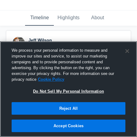
Timeline
Highlights
About
Jeff Wilson
February 25th, 2016
We process your personal information to measure and
improve our sites and service, to assist our marketing
Pinned
campaigns and to provide personalised content and
advertising. By clicking the button on the right, you can
exercise your privacy rights. For more information see our
privacy notice
Cookie Policy
Do Not Sell My Personal Information
Reject All
Accept Cookies