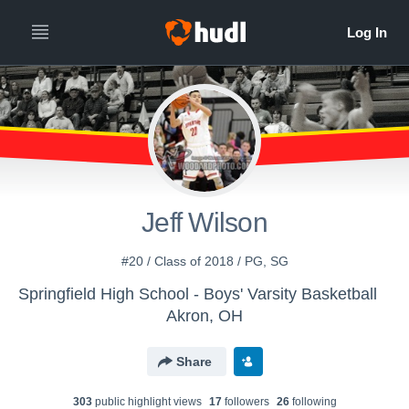
Jeff Wilson
#20 / Class of 2018 / PG, SG
Springfield High School - Boys' Varsity Basketball
Akron, OH
Share
303
public highlight view
s
17
follower
s
26
following