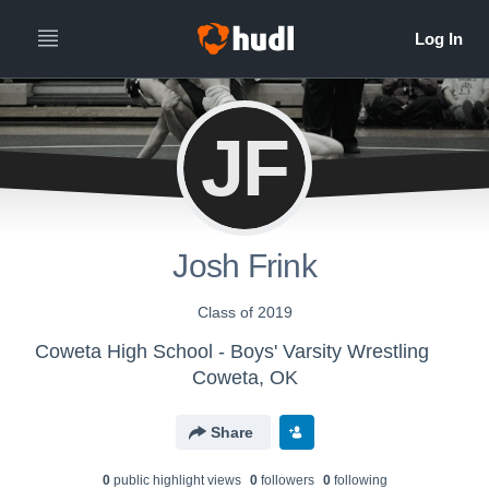
JF
Josh Frink
Class of 2019
Coweta High School - Boys' Varsity Wrestling
Coweta, OK
Share
0
public highlight view
s
0
follower
s
0
following