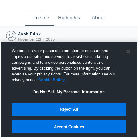
Timeline
Highlights
About
Josh Frink
November 12th, 2015
We process your personal information to measure and
improve our sites and service, to assist our marketing
campaigns and to provide personalised content and
advertising. By clicking the button on the right, you can
exercise your privacy rights. For more information see our
privacy notice
Cookie Policy
Do Not Sell My Personal Information
Reject All
Joined Hudl
Accept Cookies
12 November 2015