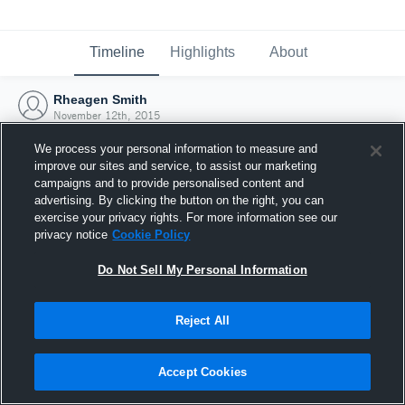
Timeline
Highlights
About
Rheagen Smith
November 12th, 2015
We process your personal information to measure and
improve our sites and service, to assist our marketing
campaigns and to provide personalised content and
advertising. By clicking the button on the right, you can
exercise your privacy rights. For more information see our
privacy notice
Cookie Policy
Do Not Sell My Personal Information
Reject All
Joined Hudl
Accept Cookies
12 November 2015