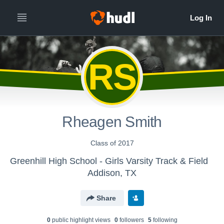
RS
Rheagen Smith
Class of 2017
Greenhill High School - Girls Varsity Track & Field
Addison, TX
Share
0
public highlight view
s
0
follower
s
5
following