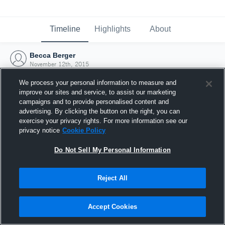
Timeline
Highlights
About
Becca Berger
November 12th, 2015
We process your personal information to measure and
improve our sites and service, to assist our marketing
campaigns and to provide personalised content and
advertising. By clicking the button on the right, you can
exercise your privacy rights. For more information see our
privacy notice
Cookie Policy
Do Not Sell My Personal Information
Reject All
Joined Hudl
Accept Cookies
12 November 2015