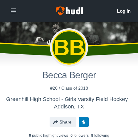
BB
Becca Berger
#20 / Class of 2018
Greenhill High School - Girls Varsity Field Hockey
Addison, TX
Share
0
public highlight view
s
0
follower
s
9
following