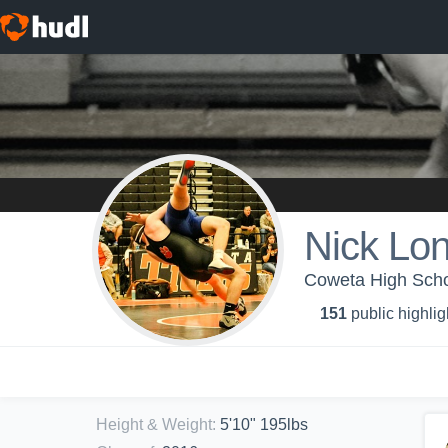
Nick Lo
Coweta High Schoo
151
public highlig
Height & Weight
:
5'10" 195lbs