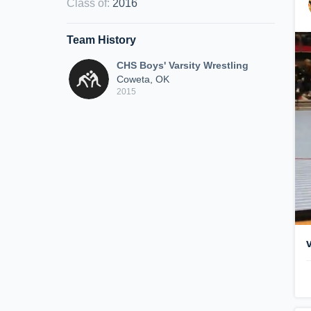
Class of
:
2016
Team History
CHS Boys' Varsity Wrestling
Coweta, OK
2015