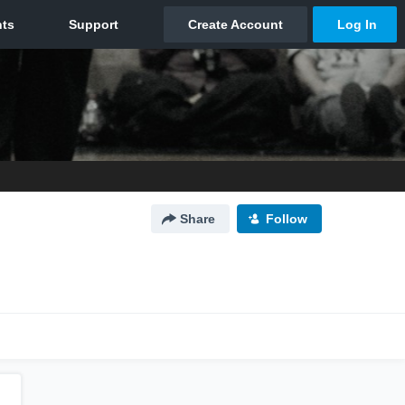
Share
Follow