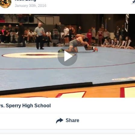
January 30th, 2016
vs. Sperry High School
Share