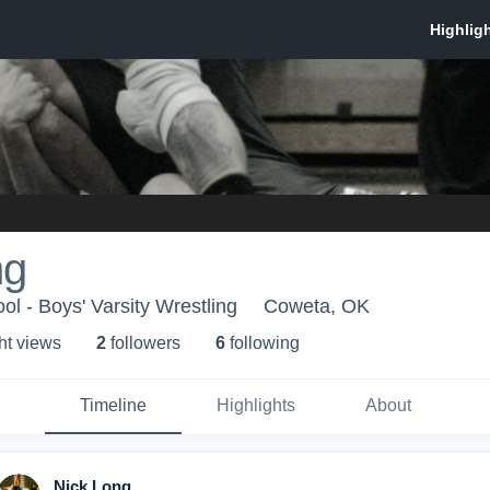
ng
l - Boys' Varsity Wrestling
Coweta, OK
ht view
s
2
follower
s
6
following
Timeline
Highlights
About
Nick Long