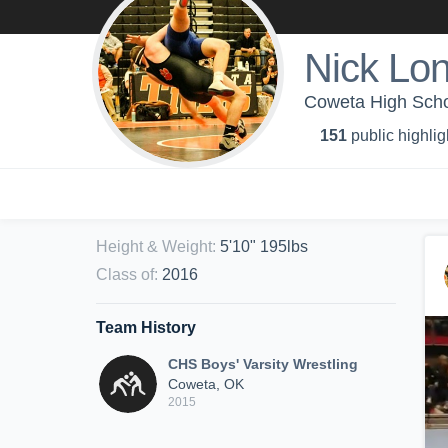
Nick Lo
Coweta High Schoo
151
public highlig
Height & Weight
:
5'10" 195lbs
Class of
:
2016
Team History
CHS Boys' Varsity Wrestling
Coweta, OK
2015