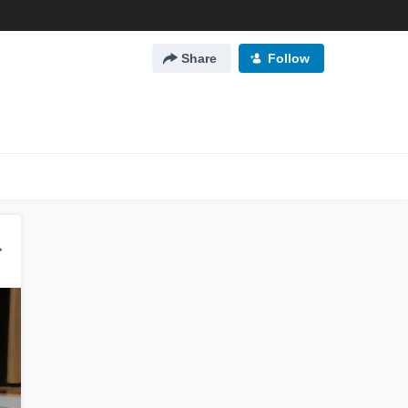
Share
Follow