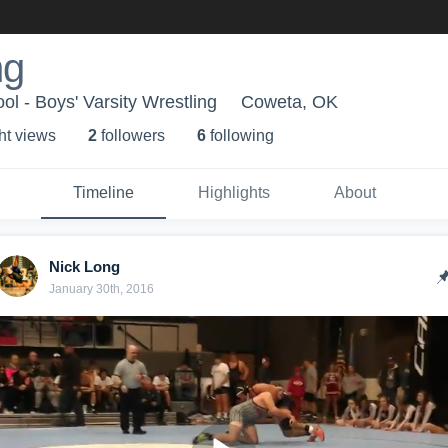
ng
l - Boys' Varsity Wrestling
Coweta, OK
ht view
s
2
follower
s
6
following
Timeline
Highlights
About
Nick Long
January 30th, 2016