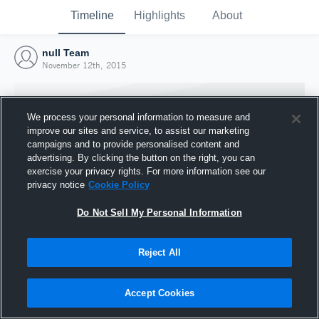
Timeline
Highlights
About
null Team
November 12th, 2015
We process your personal information to measure and
improve our sites and service, to assist our marketing
campaigns and to provide personalised content and
advertising. By clicking the button on the right, you can
exercise your privacy rights. For more information see our
privacy notice
Cookie Policy
Do Not Sell My Personal Information
Reject All
Joined Hudl
12 November 2015
Accept Cookies