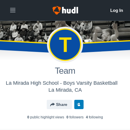
T
Team
La Mirada High School - Boys Varsity Basketball
La Mirada, CA
Share
0
public highlight view
s
0
follower
s
4
following