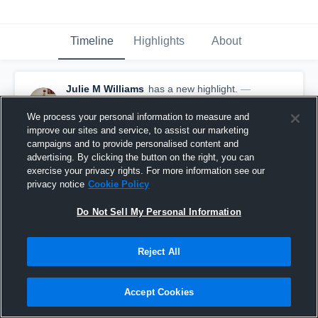
Timeline
Highlights
About
Julie M Williams
has a new highlight.
—
with
Julie M Williams
March 3rd, 2021
We process your personal information to measure and
improve our sites and service, to assist our marketing
campaigns and to provide personalised content and
advertising. By clicking the button on the right, you can
exercise your privacy rights. For more information see our
privacy notice
Cookie Policy
Do Not Sell My Personal Information
Reject All
Accept Cookies
2 Steals vs Covenant Classical