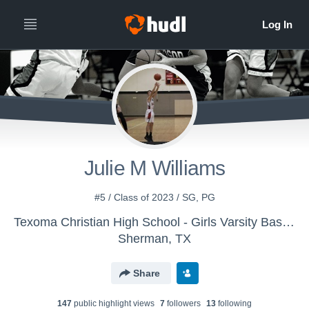
Julie M Williams
#5 / Class of 2023 / SG, PG
Texoma Christian High School - Girls Varsity Basketball
Sherman, TX
Share
147
public highlight view
s
7
follower
s
13
following