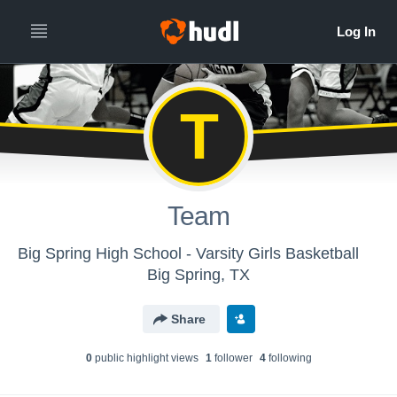
T
Team
Big Spring High School - Varsity Girls Basketball
Big Spring, TX
Share
0
public highlight view
s
1
follower
4
following