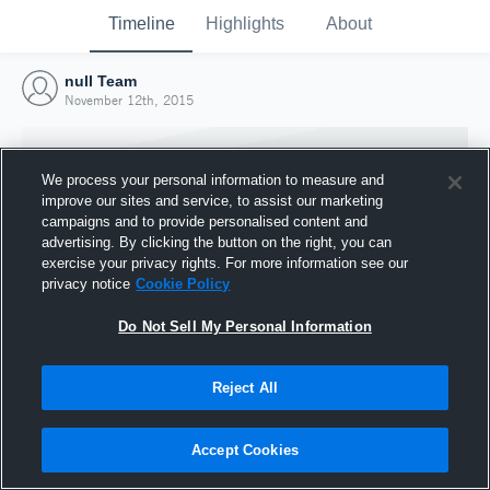
Timeline
Highlights
About
null Team
November 12th, 2015
We process your personal information to measure and
improve our sites and service, to assist our marketing
campaigns and to provide personalised content and
advertising. By clicking the button on the right, you can
exercise your privacy rights. For more information see our
privacy notice
Cookie Policy
Do Not Sell My Personal Information
Reject All
Joined Hudl
12 November 2015
Accept Cookies