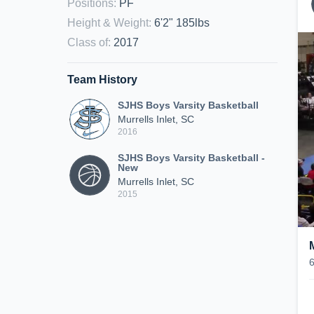
Positions
:
PF
Height & Weight
:
6'2" 185lbs
Class of
:
2017
Team History
SJHS Boys Varsity Basketball
Murrells Inlet, SC
2016
SJHS Boys Varsity Basketball -
New
Murrells Inlet, SC
2015