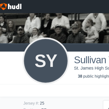
SY
Sullivan
St. James High Sc
38
public highligh
Jersey #
:
25