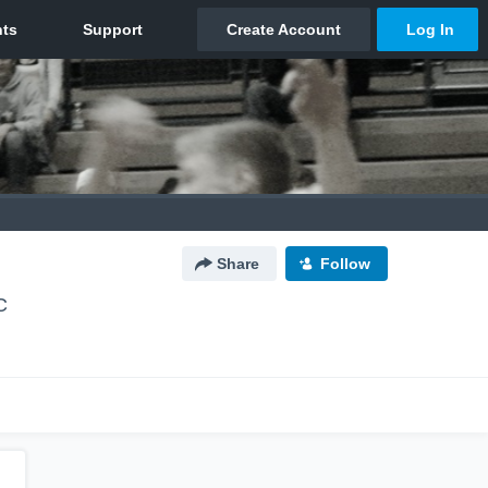
Share
Follow
C