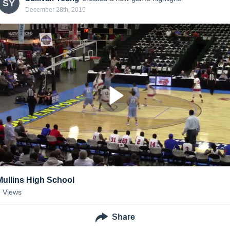
SY
December 28th, 2015
Mullins High School
6
Views
Share