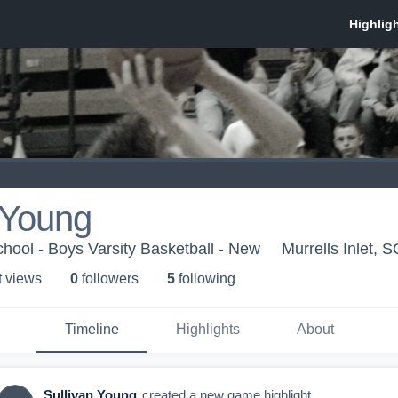
 Young
hool - Boys Varsity Basketball - New
Murrells Inlet, S
t view
s
0
follower
s
5
following
Timeline
Highlights
About
Sullivan Young
created a new game highlight.