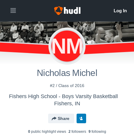
NM
Nicholas Michel
#2 / Class of 2016
Fishers High School - Boys Varsity Basketball
Fishers, IN
Share
0
public highlight view
s
2
follower
s
9
following