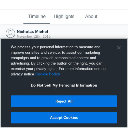
Timeline
Highlights
About
Nicholas Michel
November 12th, 2015
We process your personal information to measure and
improve our sites and service, to assist our marketing
campaigns and to provide personalised content and
advertising. By clicking the button on the right, you can
exercise your privacy rights. For more information see our
privacy notice
Cookie Policy
Do Not Sell My Personal Information
Reject All
Joined Hudl
Accept Cookies
12 November 2015