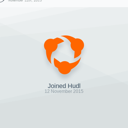
November 12th, 2015
Joined Hudl
12 November 2015