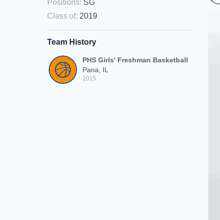
Positions
:
SG
Class of
:
2019
Team History
PHS Girls' Freshman Basketball
Pana, IL
2015