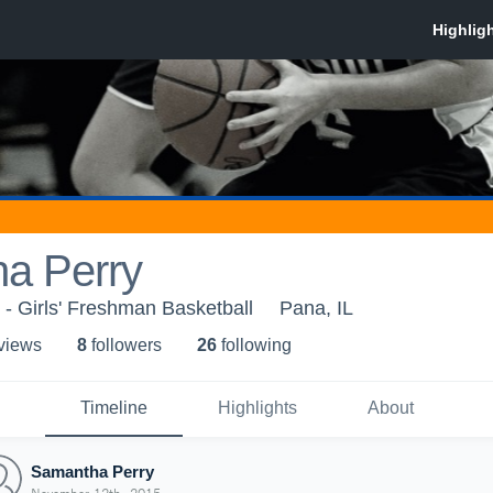
a Perry
- Girls' Freshman Basketball
Pana, IL
 view
s
8
follower
s
26
following
Timeline
Highlights
About
Samantha Perry