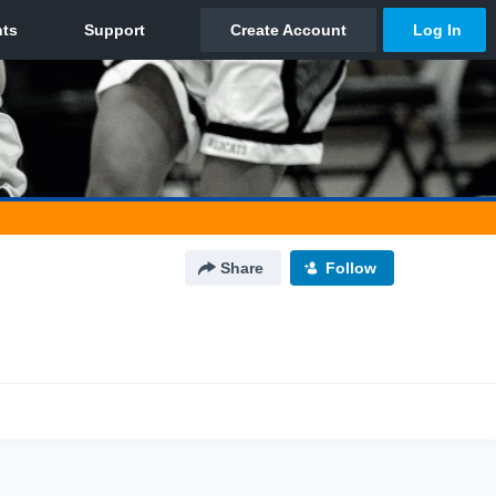
Share
Follow