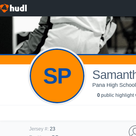
SP
Samanth
Pana High School 
0
public highlight
Jersey #
:
23