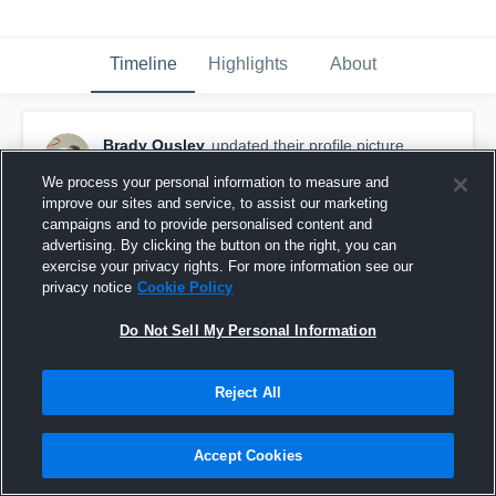
Timeline
Highlights
About
Brady Ousley
updated their profile picture.
November 28th, 2015
We process your personal information to measure and
improve our sites and service, to assist our marketing
campaigns and to provide personalised content and
advertising. By clicking the button on the right, you can
exercise your privacy rights. For more information see our
privacy notice
Cookie Policy
Do Not Sell My Personal Information
Reject All
Accept Cookies