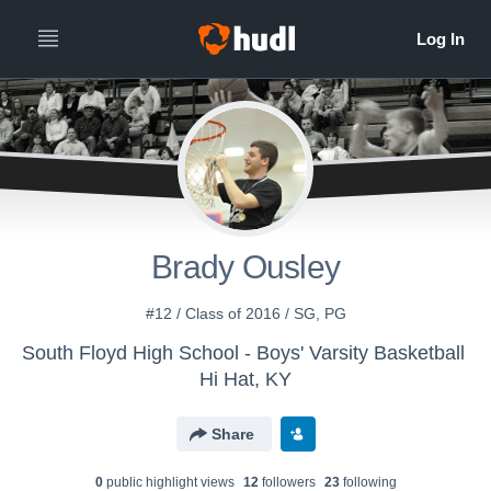
Brady Ousley
#12 / Class of 2016 / SG, PG
South Floyd High School - Boys' Varsity Basketball
Hi Hat, KY
Share
0
public highlight view
s
12
follower
s
23
following