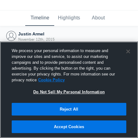
Timeline
Highlights
About
Justin Armel
November 12th, 2015
We process your personal information to measure and
improve our sites and service, to assist our marketing
campaigns and to provide personalised content and
advertising. By clicking the button on the right, you can
exercise your privacy rights. For more information see our
privacy notice
Cookie Policy
Do Not Sell My Personal Information
Reject All
Joined Hudl
Accept Cookies
12 November 2015