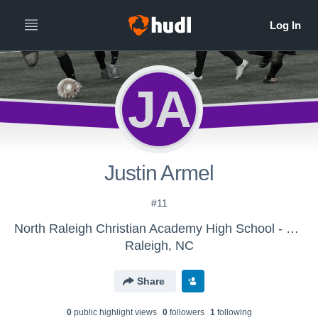
JA
Justin Armel
#11
North Raleigh Christian Academy High School - Boys' Varsity Soccer
Raleigh, NC
Share
0
public highlight view
s
0
follower
s
1
following