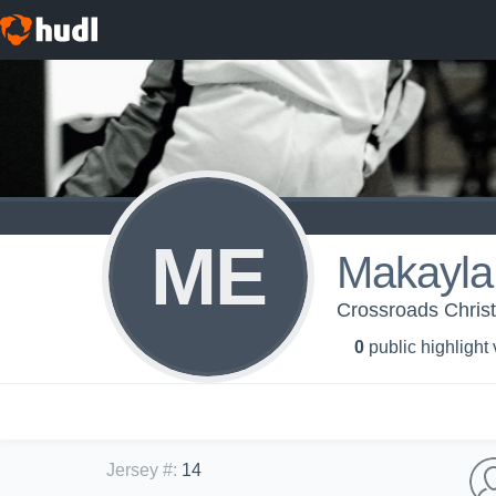
ME
Makayla
Crossroads Christi
0
public highlight
Jersey #
:
14