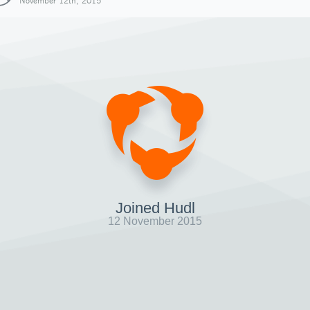
November 12th, 2015
Joined Hudl
12 November 2015