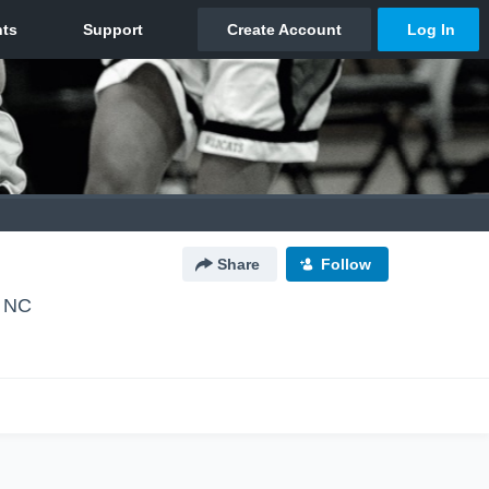
Share
Follow
, NC