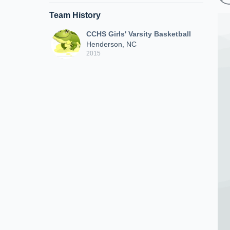
Team History
CCHS Girls' Varsity Basketball
Henderson, NC
2015