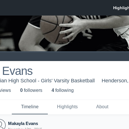
 Evans
an High School - Girls' Varsity Basketball
Henderson
 view
s
0
follower
s
4
following
Timeline
Highlights
About
Makayla Evans