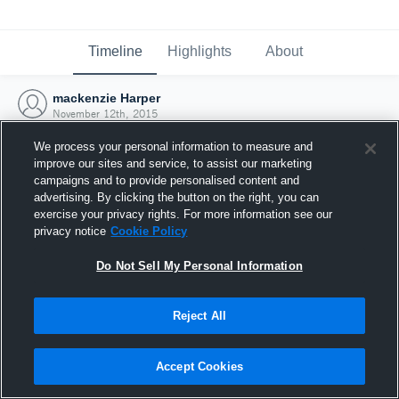
Timeline
Highlights
About
mackenzie Harper
November 12th, 2015
We process your personal information to measure and
improve our sites and service, to assist our marketing
campaigns and to provide personalised content and
advertising. By clicking the button on the right, you can
exercise your privacy rights. For more information see our
privacy notice
Cookie Policy
Do Not Sell My Personal Information
Reject All
Joined Hudl
Accept Cookies
12 November 2015