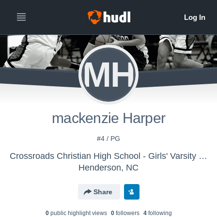
MH
mackenzie Harper
#4 / PG
Crossroads Christian High School - Girls' Varsity Basketball
Henderson, NC
Share
0
public highlight view
s
0
follower
s
4
following