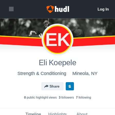
EK
Eli Koepele
Strength & Conditioning
Mineola, NY
Share
0
public highlight view
s
3
follower
s
7
following
Timeline
Highlights
About