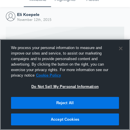
Eli Koepele
November 12th, 2015
We process your personal information to measure and
improve our sites and service, to assist our marketing
campaigns and to provide personalised content and
advertising. By clicking the button on the right, you can
exercise your privacy rights. For more information see our
privacy notice
Cookie Policy
Do Not Sell My Personal Information
Joined Hudl
Reject All
12 November 2015
Accept Cookies