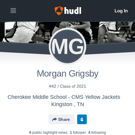
MG
Morgan Grigsby
#42 / Class of 2021
Cherokee Middle School - CMS Yellow Jackets
Kingston , TN
Share
0
public highlight view
s
1
follower
4
following