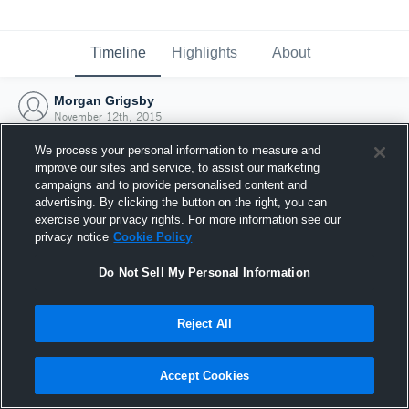
Timeline
Highlights
About
Morgan Grigsby
November 12th, 2015
We process your personal information to measure and
improve our sites and service, to assist our marketing
campaigns and to provide personalised content and
advertising. By clicking the button on the right, you can
exercise your privacy rights. For more information see our
privacy notice
Cookie Policy
Do Not Sell My Personal Information
Reject All
Joined Hudl
Accept Cookies
12 November 2015