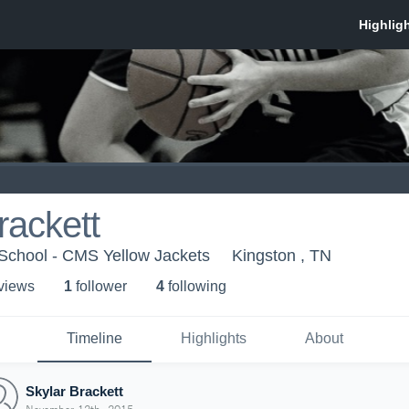
rackett
School - CMS Yellow Jackets
Kingston , TN
 view
s
1
follower
4
following
Timeline
Highlights
About
Skylar Brackett