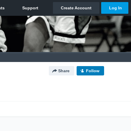
Share
Follow