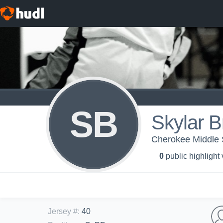
SB
Skylar B
Cherokee Middle 
0
public highlight
Jersey #
:
40