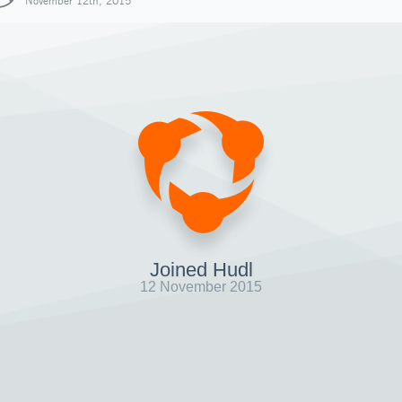
November 12th, 2015
Joined Hudl
12 November 2015