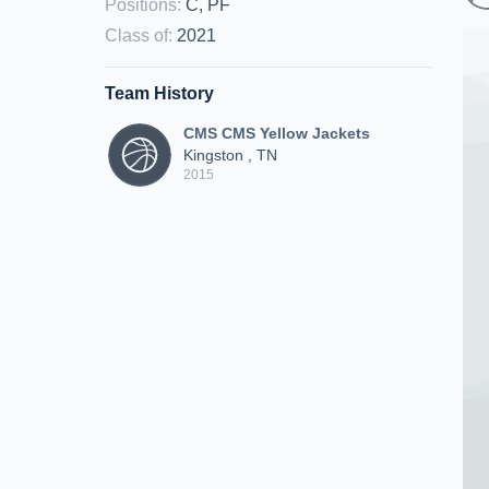
Positions
:
C, PF
Class of
:
2021
Team History
CMS CMS Yellow Jackets
Kingston , TN
2015