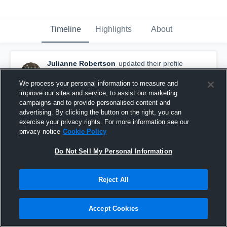
Timeline
Highlights
About
Julianne Robertson
updated their profile
picture.
February 2nd, 2017
We process your personal information to measure and
improve our sites and service, to assist our marketing
campaigns and to provide personalised content and
advertising. By clicking the button on the right, you can
exercise your privacy rights. For more information see our
privacy notice
Cookie Policy
Do Not Sell My Personal Information
Reject All
Accept Cookies