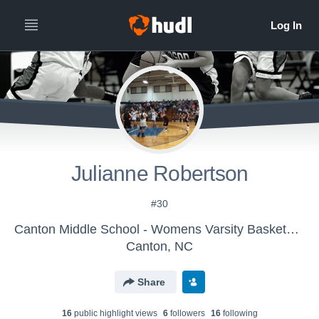
Julianne Robertson
#30
Canton Middle School - Womens Varsity Basketball
Canton, NC
Share
16
public highlight view
s
6
follower
s
16
following