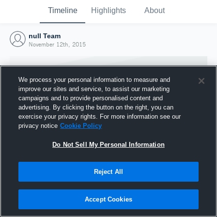
Timeline
Highlights
About
null Team
November 12th, 2015
We process your personal information to measure and
improve our sites and service, to assist our marketing
campaigns and to provide personalised content and
advertising. By clicking the button on the right, you can
exercise your privacy rights. For more information see our
privacy notice
Cookie Policy
Do Not Sell My Personal Information
Reject All
Joined Hudl
12 November 2015
Accept Cookies