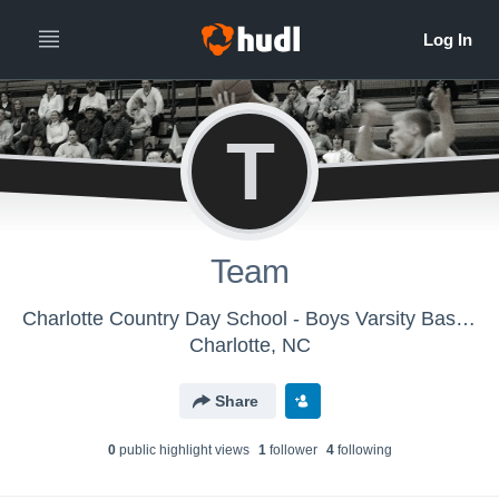
T
Team
Charlotte Country Day School - Boys Varsity Basketball
Charlotte, NC
Share
0
public highlight view
s
1
follower
4
following