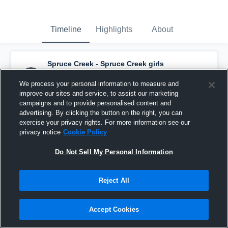
Timeline
Highlights
About
Spruce Creek - Spruce Creek girls
basketball
has a new highlight.
— with
jenna lowry
and
2
other
s
We process your personal information to measure and
January 10th, 2021
improve our sites and service, to assist our marketing
campaigns and to provide personalised content and
advertising. By clicking the button on the right, you can
exercise your privacy rights. For more information see our
privacy notice
Cookie Policy
Do Not Sell My Personal Information
Reject All
Accept Cookies