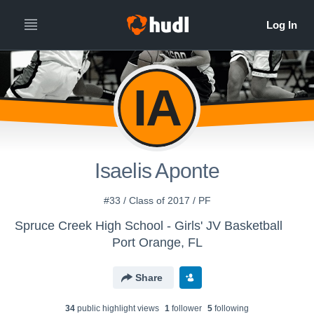
IA
Isaelis Aponte
#33 / Class of 2017 / PF
Spruce Creek High School - Girls' JV Basketball
Port Orange, FL
Share
34
public highlight view
s
1
follower
5
following