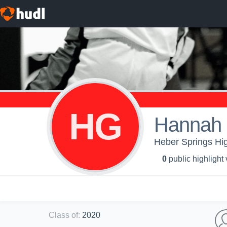
HG
Hannah 
Heber Springs High
0
public highlight
Class of
:
2020