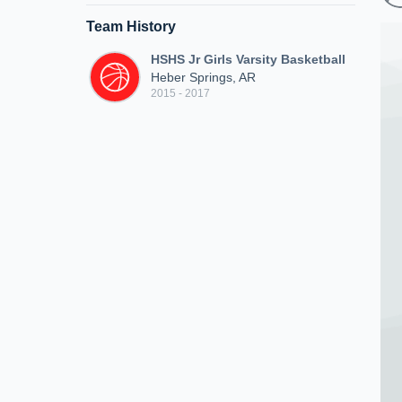
Team History
HSHS Jr Girls Varsity Basketball
Heber Springs, AR
2015 - 2017