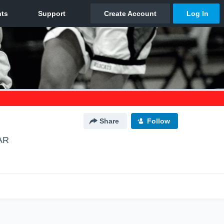
Share
Follow
 AR