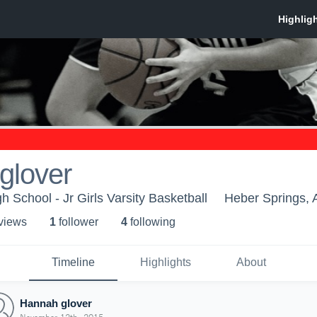
glover
 School - Jr Girls Varsity Basketball
Heber Springs,
 view
s
1
follower
4
following
Timeline
Highlights
About
Hannah glover