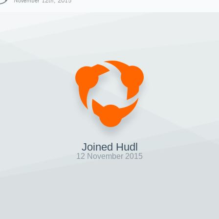
November 12th, 2015
Joined Hudl
12 November 2015