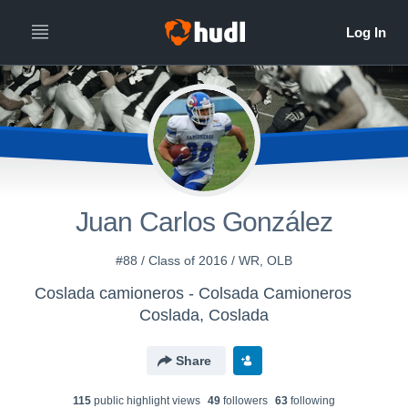
Juan Carlos González
#88 / Class of 2016 / WR, OLB
Coslada camioneros - Colsada Camioneros
Coslada, Coslada
Share
115
public highlight view
s
49
follower
s
63
following