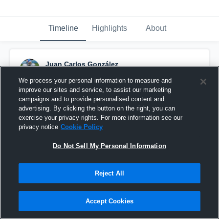
Timeline
Highlights
About
Juan Carlos González
November 30th, 2015
We process your personal information to measure and
improve our sites and service, to assist our marketing
Pinned
campaigns and to provide personalised content and
advertising. By clicking the button on the right, you can
exercise your privacy rights. For more information see our
privacy notice
Cookie Policy
Do Not Sell My Personal Information
Reject All
Accept Cookies