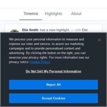
Timeline
Highlights
About
Elie Smith
has a new highlight.
— with
Elie
Smith
July 13th, 2017
We process your personal information to measure and
improve our sites and service, to assist our marketing
campaigns and to provide personalised content and
advertising. By clicking the button on the right, you can
exercise your privacy rights. For more information see our
privacy notice
Cookie Policy
Do Not Sell My Personal Information
Reject All
Accept Cookies
Game Highlights vs Team Arizona Red Elite