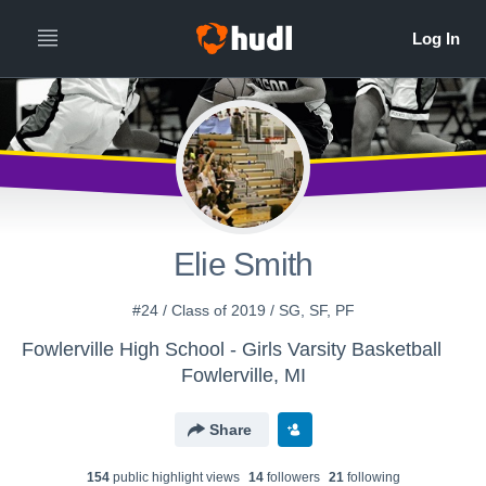
Elie Smith
#24 / Class of 2019 / SG, SF, PF
Fowlerville High School - Girls Varsity Basketball
Fowlerville, MI
Share
154
public highlight view
s
14
follower
s
21
following