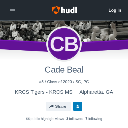
CB
Cade Beal
#3 / Class of 2020 / SG, PG
KRCS Tigers - KRCS MS
Alpharetta, GA
Share
44
public highlight view
s
3
follower
s
7
following