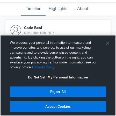
Timeline
Highlights
About
Cade Beal
November 19th, 2015
We process your personal information to measure and
Pinned
improve our sites and service, to assist our marketing
campaigns and to provide personalised content and
advertising. By clicking the button on the right, you can
exercise your privacy rights. For more information see our
privacy notice
Cookie Policy
Do Not Sell My Personal Information
Reject All
Accept Cookies
Fellowship 8B