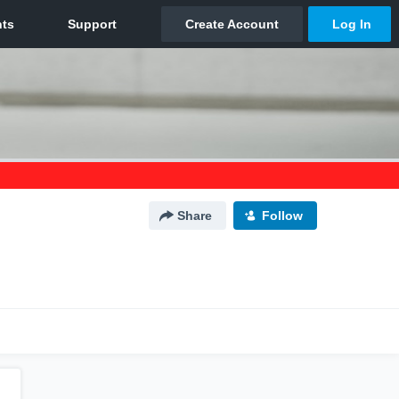
Share
Follow