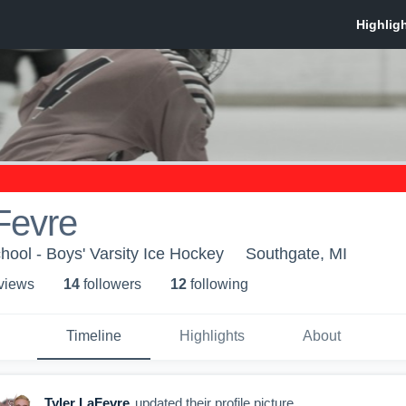
Fevre
ool - Boys' Varsity Ice Hockey
Southgate, MI
 view
s
14
follower
s
12
following
Timeline
Highlights
About
Tyler LaFevre
updated their profile picture.