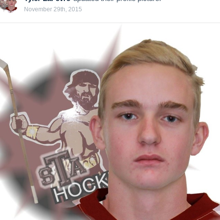
November 29th, 2015