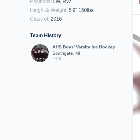
Positions
:
LW, RW
Height & Weight
:
5'9" 150lbs
Class of
:
2016
Team History
AHS Boys' Varsity Ice Hockey
Southgate, MI
2015