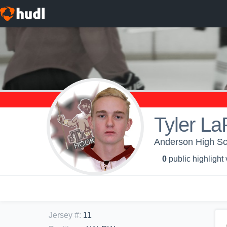
Tyler La
Anderson High Sch
0
public highlight
Jersey #
:
11