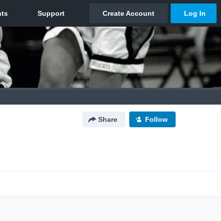
Share
Follow