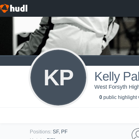
KP
Kelly Pa
West Forsyth High 
0
public highlight
Positions
:
SF, PF