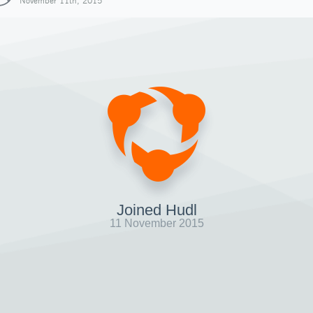
November 11th, 2015
Joined Hudl
11 November 2015