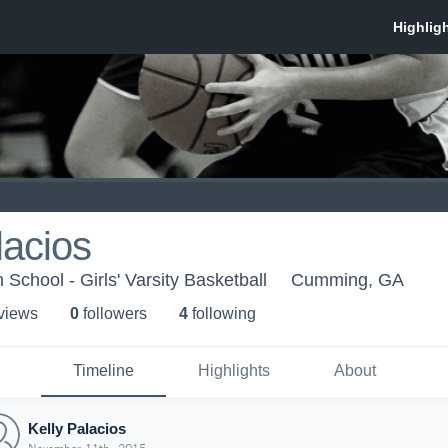
lacios
School - Girls' Varsity Basketball
Cumming, GA
 view
s
0
follower
s
4
following
Timeline
Highlights
About
Kelly Palacios