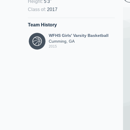
Height
:
5'3"
Class of
:
2017
Team History
WFHS Girls' Varsity Basketball
Cumming, GA
2015