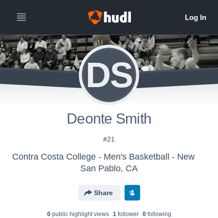
DS
Deonte Smith
#21
Contra Costa College - Men's Basketball - New
San Pablo, CA
Share
0
public highlight view
s
1
follower
0
following