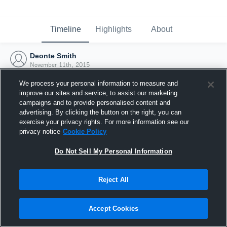
Timeline
Highlights
About
Deonte Smith
November 11th, 2015
We process your personal information to measure and
improve our sites and service, to assist our marketing
campaigns and to provide personalised content and
advertising. By clicking the button on the right, you can
exercise your privacy rights. For more information see our
privacy notice
Cookie Policy
Do Not Sell My Personal Information
Reject All
Joined Hudl
Accept Cookies
11 November 2015