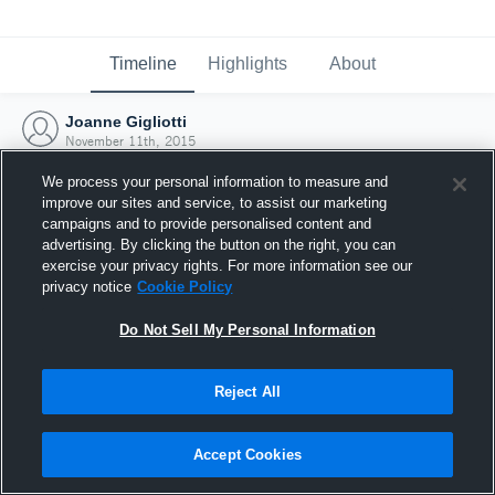
Timeline
Highlights
About
Joanne Gigliotti
November 11th, 2015
We process your personal information to measure and
improve our sites and service, to assist our marketing
campaigns and to provide personalised content and
advertising. By clicking the button on the right, you can
exercise your privacy rights. For more information see our
privacy notice
Cookie Policy
Do Not Sell My Personal Information
Reject All
Joined Hudl
Accept Cookies
11 November 2015