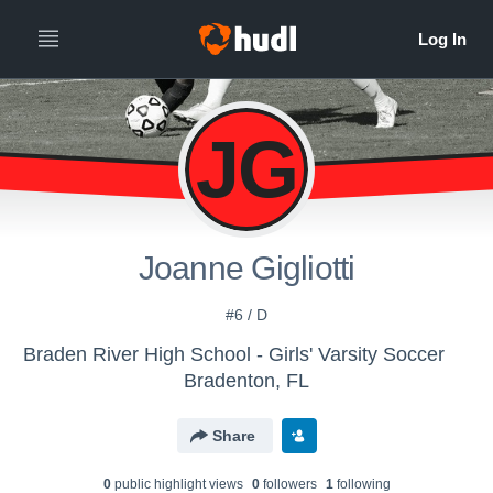
JG
Joanne Gigliotti
#6 / D
Braden River High School - Girls' Varsity Soccer
Bradenton, FL
Share
0
public highlight view
s
0
follower
s
1
following