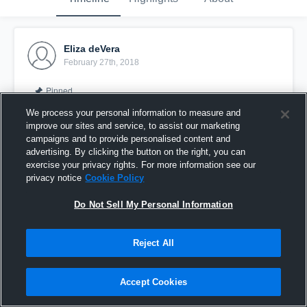
Eliza deVera
February 27th, 2018
Pinned
We process your personal information to measure and
improve our sites and service, to assist our marketing
campaigns and to provide personalised content and
advertising. By clicking the button on the right, you can
exercise your privacy rights. For more information see our
privacy notice
Cookie Policy
Do Not Sell My Personal Information
Reject All
2017 - 2018 Regular Season
Accept Cookies