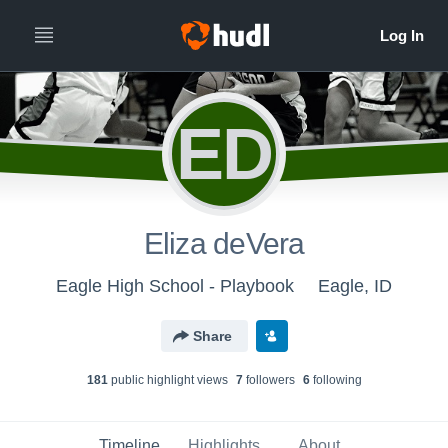
ED
Eliza deVera
Eagle High School - Playbook
Eagle, ID
Share
181
public highlight view
s
7
follower
s
6
following
Timeline
Highlights
About