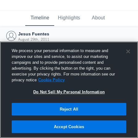
Timeline
Highlights
About
Jesus Fuentes
August 29th, 2011
We process your personal information to measure and
improve our sites and service, to assist our marketing
campaigns and to provide personalised content and
advertising. By clicking the button on the right, you can
exercise your privacy rights. For more information see our
privacy notice
Cookie Policy
Do Not Sell My Personal Information
Reject All
Joined Hudl
Accept Cookies
29 August 2011