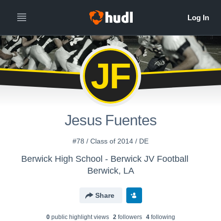
JF
Jesus Fuentes
#78 / Class of 2014 / DE
Berwick High School - Berwick JV Football
Berwick, LA
Share
0
public highlight view
s
2
follower
s
4
following