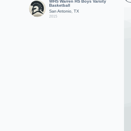
WHS Warren HS Boys Varsity
Basketball
San Antonio, TX
2015