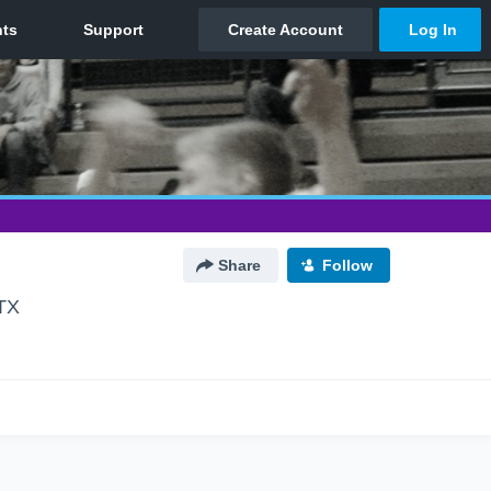
Share
Follow
 TX