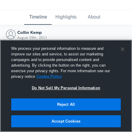
Timeline
Highlights
About
Collin Kemp
August 29th, 2011
We process your personal information to measure and
improve our sites and service, to assist our marketing
campaigns and to provide personalised content and
advertising. By clicking the button on the right, you can
exercise your privacy rights. For more information see our
privacy notice
Cookie Policy
Do Not Sell My Personal Information
Reject All
Joined Hudl
Accept Cookies
29 August 2011