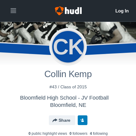
CK
Collin Kemp
#43 / Class of 2015
Bloomfield High School - JV Football
Bloomfield, NE
Share
0
public highlight view
s
0
follower
s
4
following