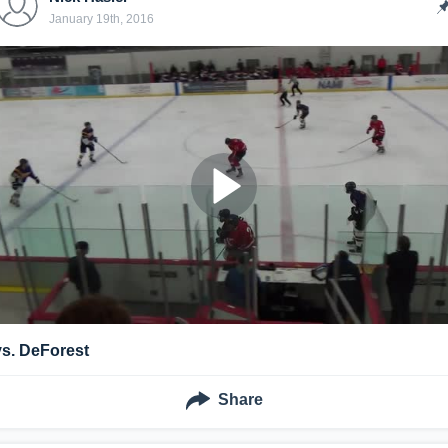
January 19th, 2016
vs. DeForest
Share