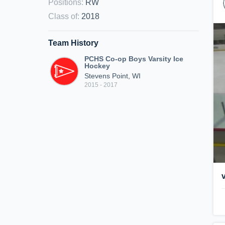
Positions
:
RW
Class of
:
2018
Team History
PCHS Co-op Boys Varsity Ice
Hockey
Stevens Point, WI
2015 - 2017