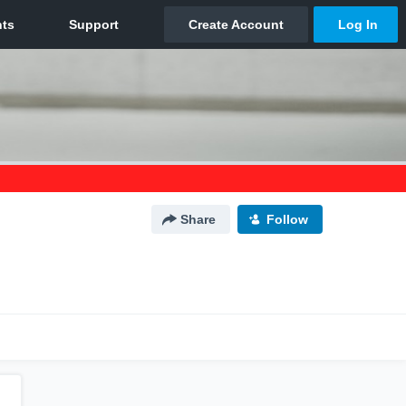
Share
Follow