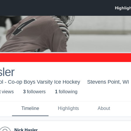
ler
ol - Co-op Boys Varsity Ice Hockey
Stevens Point, WI
t view
s
3
follower
s
1
following
Timeline
Highlights
About
Nick Hasler