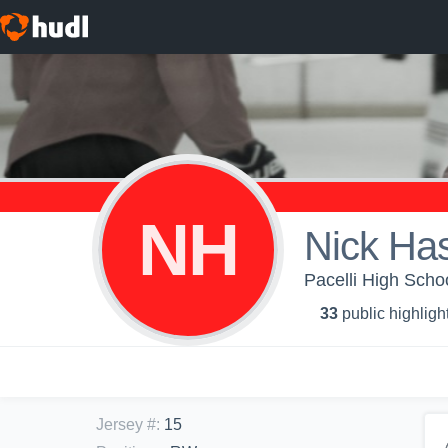
NH
Nick Has
Pacelli High Scho
33
public highligh
Jersey #
:
15