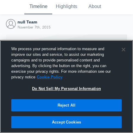
Timeline
Highlights
About
null Team
November 7th, 2015
We process your personal information to measure and
improve our sites and service, to assist our marketing
campaigns and to provide personalised content and
advertising. By clicking the button on the right, you can
exercise your privacy rights. For more information see our
privacy notice
Cookie Policy
Do Not Sell My Personal Information
Reject All
Joined Hudl
7 November 2015
Accept Cookies