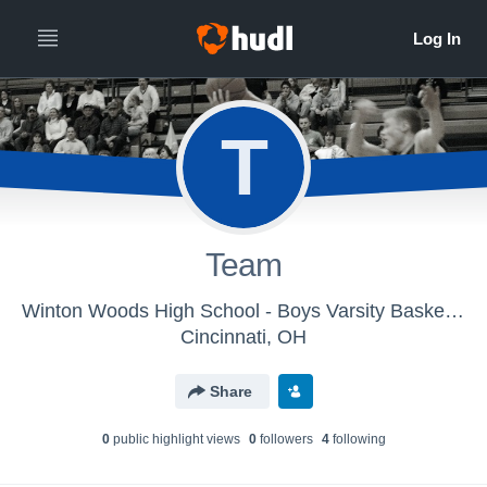
T
Team
Winton Woods High School - Boys Varsity Basketball
Cincinnati, OH
Share
0
public highlight view
s
0
follower
s
4
following