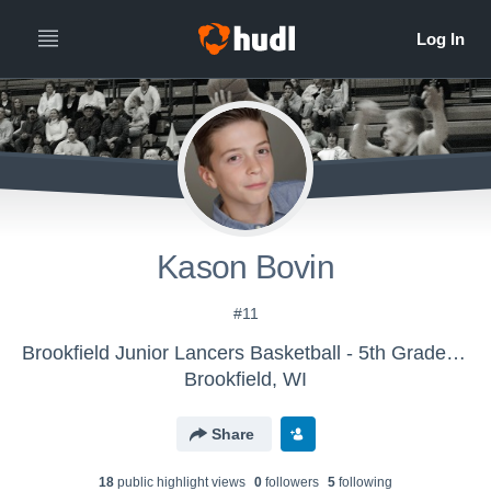
Kason Bovin
#11
Brookfield Junior Lancers Basketball - 5th Grade Blue
Brookfield, WI
Share
18
public highlight view
s
0
follower
s
5
following