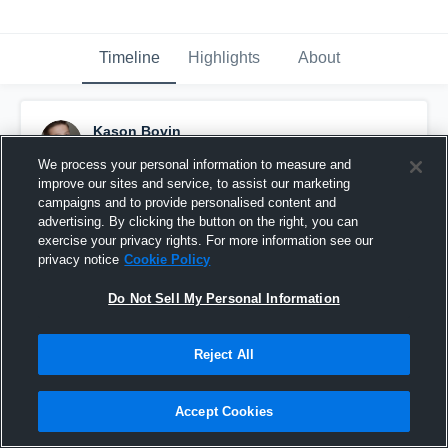
Timeline
Highlights
About
Kason Bovin
January 30th, 2017
We process your personal information to measure and
improve our sites and service, to assist our marketing
Pinned
campaigns and to provide personalised content and
advertising. By clicking the button on the right, you can
exercise your privacy rights. For more information see our
privacy notice
Cookie Policy
Do Not Sell My Personal Information
Reject All
Accept Cookies