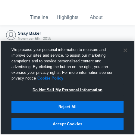
Timeline
Highlights
About
Shay Baker
November 6th, 2015
We process your personal information to measure and
improve our sites and service, to assist our marketing
campaigns and to provide personalised content and
advertising. By clicking the button on the right, you can
exercise your privacy rights. For more information see our
privacy notice
Cookie Policy
Do Not Sell My Personal Information
Reject All
Joined Hudl
Accept Cookies
6 November 2015