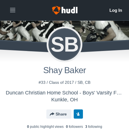
SB
Shay Baker
#33 / Class of 2017 / SB, CB
Duncan Christian Home School - Boys' Varsity Football
Kunkle, OH
Share
0
public highlight view
s
0
follower
s
3
following