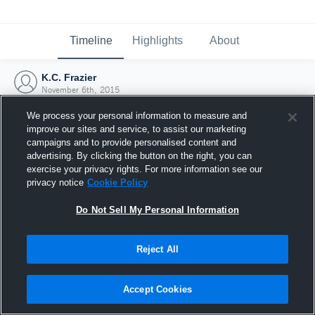
Timeline
Highlights
About
K.C. Frazier
November 6th, 2015
We process your personal information to measure and
improve our sites and service, to assist our marketing
campaigns and to provide personalised content and
advertising. By clicking the button on the right, you can
exercise your privacy rights. For more information see our
privacy notice
Cookie Policy
Do Not Sell My Personal Information
Reject All
Joined Hudl
Accept Cookies
6 November 2015