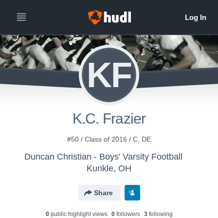
KF
K.C. Frazier
#50 / Class of 2016 / C, DE
Duncan Christian - Boys' Varsity Football
Kunkle, OH
Share
0
public highlight view
s
0
follower
s
3
following