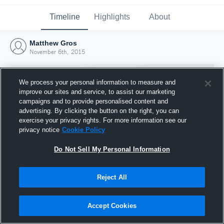
Timeline
Highlights
About
Matthew Gros
November 6th, 2015
We process your personal information to measure and
improve our sites and service, to assist our marketing
campaigns and to provide personalised content and
advertising. By clicking the button on the right, you can
exercise your privacy rights. For more information see our
privacy notice
Cookie Policy
Do Not Sell My Personal Information
Reject All
Joined Hudl
6 November 2015
Accept Cookies