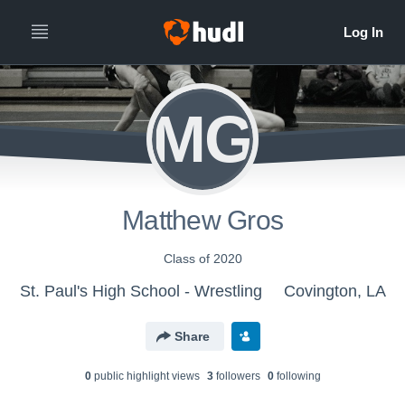
MG
Matthew Gros
Class of 2020
St. Paul's High School - Wrestling
Covington, LA
Share
0
public highlight view
s
3
follower
s
0
following