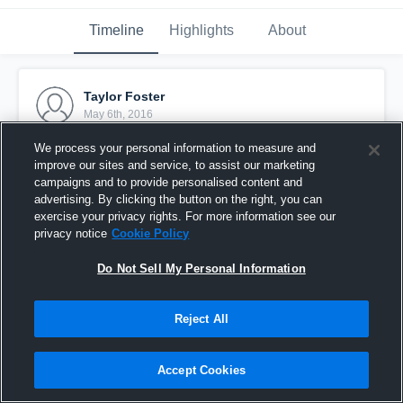
Timeline
Highlights
About
Taylor Foster
May 6th, 2016
We process your personal information to measure and
Pinned
improve our sites and service, to assist our marketing
campaigns and to provide personalised content and
advertising. By clicking the button on the right, you can
exercise your privacy rights. For more information see our
privacy notice
Cookie Policy
Do Not Sell My Personal Information
Reject All
Accept Cookies
Broncos