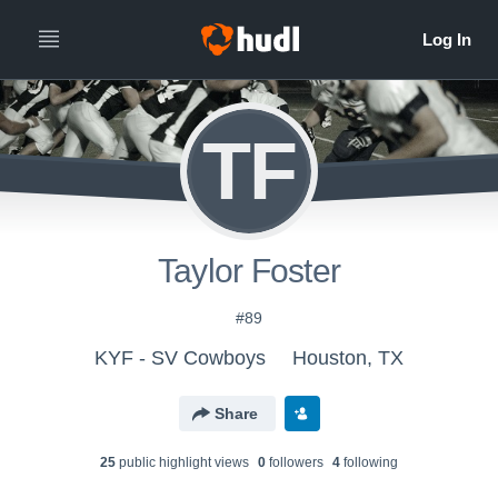
TF
Taylor Foster
#89
KYF - SV Cowboys
Houston, TX
Share
25
public highlight view
s
0
follower
s
4
following