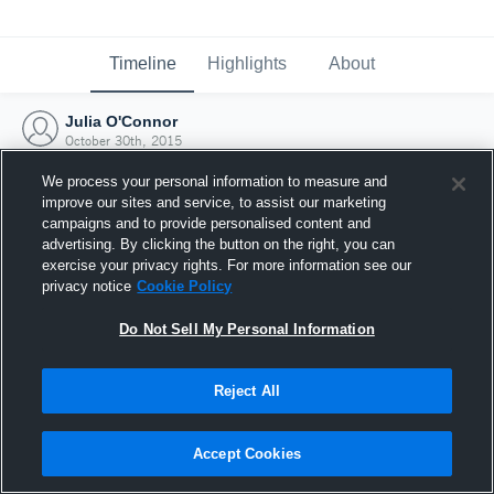
Timeline
Highlights
About
Julia O'Connor
October 30th, 2015
We process your personal information to measure and
improve our sites and service, to assist our marketing
campaigns and to provide personalised content and
advertising. By clicking the button on the right, you can
exercise your privacy rights. For more information see our
privacy notice
Cookie Policy
Do Not Sell My Personal Information
Reject All
Joined Hudl
Accept Cookies
30 October 2015