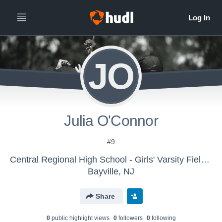
JO
Julia O'Connor
#9
Central Regional High School - Girls' Varsity Field Hockey
Bayville, NJ
Share
0
public highlight view
s
0
follower
s
0
following