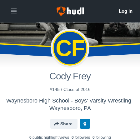
CF
Cody Frey
#145 / Class of 2016
Waynesboro High School - Boys' Varsity Wrestling
Waynesboro, PA
Share
0
public highlight view
s
0
follower
s
0
following