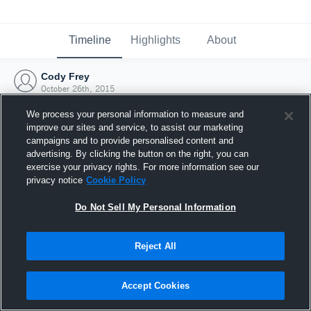
Timeline
Highlights
About
Cody Frey
October 26th, 2015
We process your personal information to measure and
improve our sites and service, to assist our marketing
campaigns and to provide personalised content and
advertising. By clicking the button on the right, you can
exercise your privacy rights. For more information see our
privacy notice
Cookie Policy
Do Not Sell My Personal Information
Reject All
Joined Hudl
Accept Cookies
26 October 2015