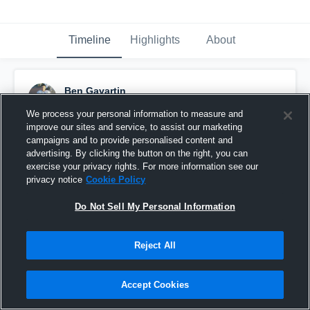
Timeline
Highlights
About
Ben Gavartin
November 7th, 2016
We process your personal information to measure and
improve our sites and service, to assist our marketing
Pinned
campaigns and to provide personalised content and
advertising. By clicking the button on the right, you can
exercise your privacy rights. For more information see our
privacy notice
Cookie Policy
Do Not Sell My Personal Information
Reject All
Accept Cookies