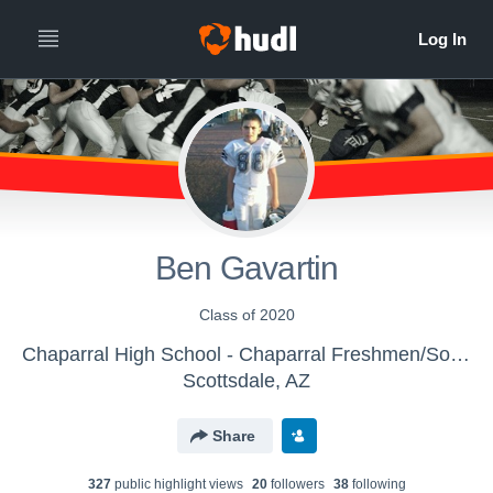
Ben Gavartin
Class of 2020
Chaparral High School - Chaparral Freshmen/Sophomore
Scottsdale, AZ
Share
327
public highlight view
s
20
follower
s
38
following